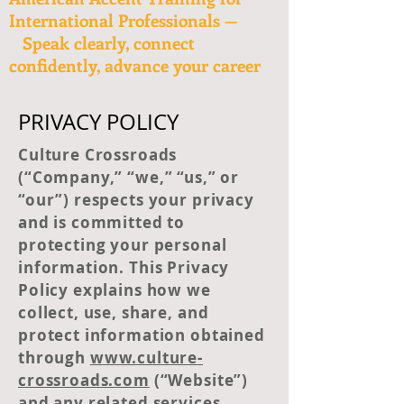
International Professionals —
Speak clearly, connect
confidently, advance your career
PRIVACY POLICY
Culture Crossroads
(“Company,” “we,” “us,” or
“our”) respects your privacy
and is committed to
protecting your personal
information. This Privacy
Policy explains how we
collect, use, share, and
protect information obtained
through
www.culture-
crossroads.com
(“Website”)
and any related services,