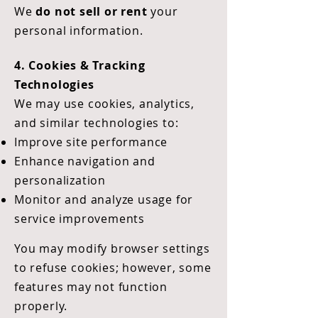
We
do not sell or rent
your
personal information.
4. Cookies & Tracking
Technologies
We may use cookies, analytics,
and similar technologies to:
Improve site performance
Enhance navigation and
personalization
Monitor and analyze usage for
service improvements
You may modify browser settings
to refuse cookies; however, some
features may not function
properly.