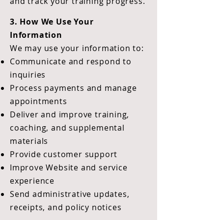
and track your training progress.
3. How We Use Your
Information
We may use your information to:
Communicate and respond to
inquiries
Process payments and manage
appointments
Deliver and improve training,
coaching, and supplemental
materials
Provide customer support
Improve Website and service
experience
Send administrative updates,
receipts, and policy notices