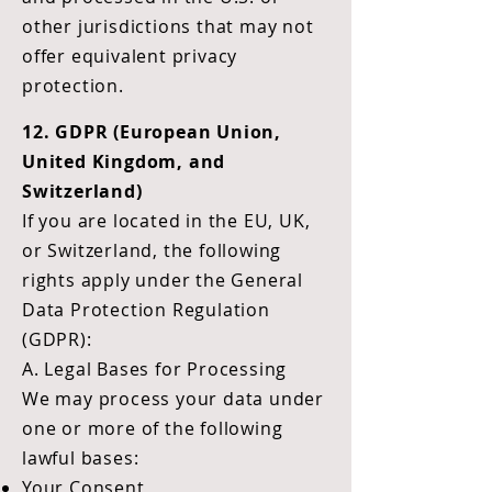
other jurisdictions that may not
offer equivalent privacy
protection.
12. GDPR (European Union,
United Kingdom, and
Switzerland)
If you are located in the EU, UK,
or Switzerland, the following
rights apply under the General
Data Protection Regulation
(GDPR):
A. Legal Bases for Processing
We may process your data under
one or more of the following
lawful bases:
Your Consent