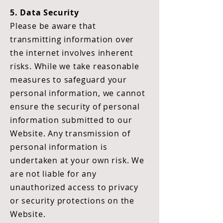
5. Data Security
Please be aware that
transmitting information over
the internet involves inherent
risks. While we take reasonable
measures to safeguard your
personal information, we cannot
ensure the security of personal
information submitted to our
Website. Any transmission of
personal information is
undertaken at your own risk. We
are not liable for any
unauthorized access to privacy
or security protections on the
Website.