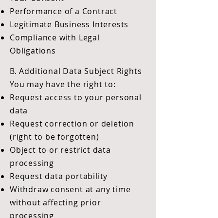
Performance of a Contract
Legitimate Business Interests
Compliance with Legal
Obligations
B. Additional Data Subject Rights
You may have the right to:
Request access to your personal
data
Request correction or deletion
(right to be forgotten)
Object to or restrict data
processing
Request data portability
Withdraw consent at any time
without affecting prior
processing