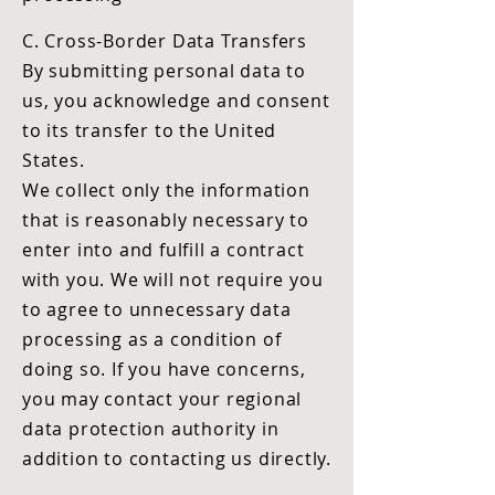
C. Cross-Border Data Transfers
By submitting personal data to
us, you acknowledge and consent
to its transfer to the United
States.
We collect only the information
that is reasonably necessary to
enter into and fulfill a contract
with you. We will not require you
to agree to unnecessary data
processing as a condition of
doing so. If you have concerns,
you may contact your regional
data protection authority in
addition to contacting us directly.