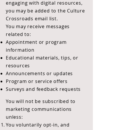
engaging with digital resources,
you may be added to the Culture
Crossroads email list.
You may receive messages
related to:
Appointment or program
information
Educational materials, tips, or
resources
Announcements or updates
Program or service offers
Surveys and feedback requests
You will not be subscribed to
marketing communications
unless:
You voluntarily opt-in, and