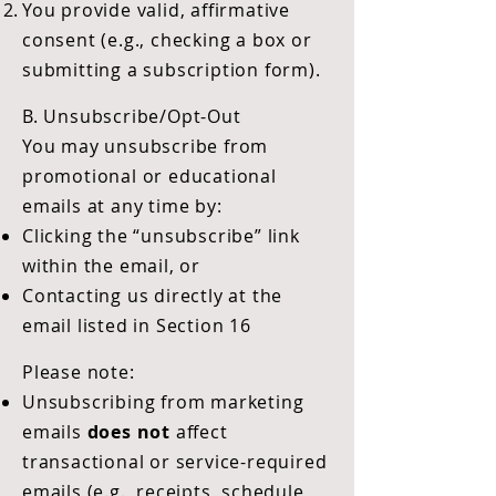
You provide valid, affirmative
consent (e.g., checking a box or
submitting a subscription form).
B. Unsubscribe/Opt-Out
You may unsubscribe from
promotional or educational
emails at any time by:
Clicking the “unsubscribe” link
within the email, or
Contacting us directly at the
email listed in Section 16
Please note:
Unsubscribing from marketing
emails
does not
affect
transactional or service-required
emails (e.g., receipts, schedule