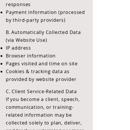
responses
Payment information (processed
by third-party providers)
B. Automatically Collected Data
(via Website Use)
IP address
Browser information
Pages visited and time on site
Cookies & tracking data as
provided by website provider
C. Client Service-Related Data
If you become a client, speech,
communication, or training-
related information may be
collected solely to plan, deliver,