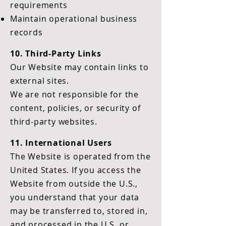
requirements
Maintain operational business
records
10. Third-Party Links
Our Website may contain links to
external sites.
We are not responsible for the
content, policies, or security of
third-party websites.
11. International Users
The Website is operated from the
United States. If you access the
Website from outside the U.S.,
you understand that your data
may be transferred to, stored in,
and processed in the U.S. or