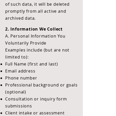
of such data, it will be deleted
promptly from all active and
archived data.
2. Information We Collect
A. Personal Information You
Voluntarily Provide
Examples include (but are not
limited to):
Full Name (first and last)
Email address
Phone number
Professional background or goals
(optional)
Consultation or inquiry form
submissions
Client intake or assessment