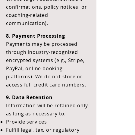
confirmations, policy notices, or
coaching-related
communication).
8. Payment Processing
Payments may be processed
through industry-recognized
encrypted systems (e.g., Stripe,
PayPal, online booking
platforms). We do not store or
access full credit card numbers.
9. Data Retention
Information will be retained only
as long as necessary to:
Provide services
Fulfill legal, tax, or regulatory