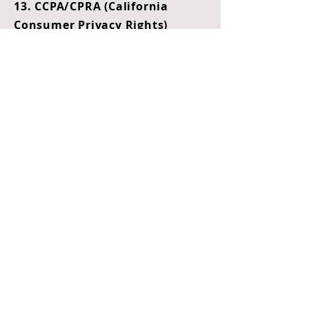
13. CCPA/CPRA (California
Consumer Privacy Rights)
This section applies to all users
who are California residents, in
compliance with the California
Consumer Privacy Act (CCPA) and
California Privacy Rights Act
(CPRA).
A. Rights Available to California
Residents
If you reside in California, you
may have the right to:
Know what categories of
personal information are
collected, used, stored, or
disclosed.