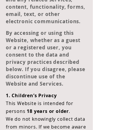
content, functionality, forms,
email, text, or other
electronic communications.
By accessing or using this
Website, whether as a guest
or a registered user, you
consent to the data and
privacy practices described
below. If you disagree, please
discontinue use of the
Website and Services.
1. Children’s Privacy
This Website is intended for
persons
18 years or older
.
We do not knowingly collect data
from minors. If we become aware