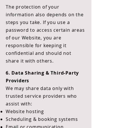
The protection of your
information also depends on the
steps you take. If you use a
password to access certain areas
of our Website, you are
responsible for keeping it
confidential and should not
share it with others.
6. Data Sharing & Third-Party
Providers
We may share data only with
trusted service providers who
assist with:
Website hosting
Scheduling & booking systems
Email or communication