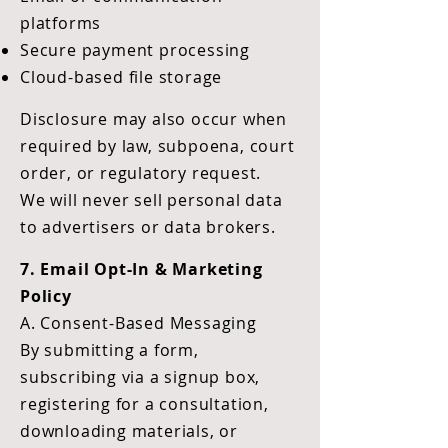
platforms
Secure payment processing
Cloud-based file storage
Disclosure may also occur when
required by law, subpoena, court
order, or regulatory request.
We will never sell personal data
to advertisers or data brokers.
7. Email Opt-In & Marketing
Policy
A. Consent-Based Messaging
By submitting a form,
subscribing via a signup box,
registering for a consultation,
downloading materials, or