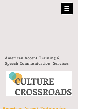
American Accent Training &
Speech Communication Services
American Accent Training for